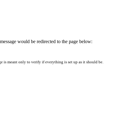
is message would be redirected to the page below:
is meant only to verify if everything is set up as it should be.