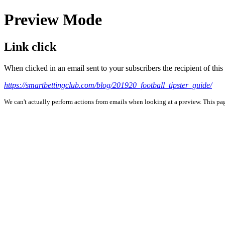
Preview Mode
Link click
When clicked in an email sent to your subscribers the recipient of th
https://smartbettingclub.com/blog/201920_football_tipster_guide/
We can't actually perform actions from emails when looking at a preview. This page 