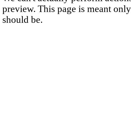
preview. This page is meant only t
should be.