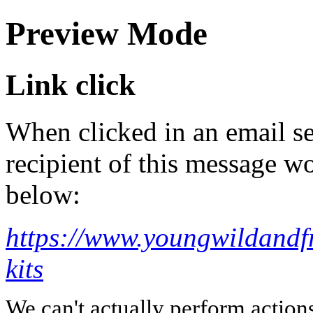
Preview Mode
Link click
When clicked in an email se
recipient of this message wo
below:
https://www.youngwildandfr
kits
We can't actually perform action