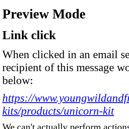
Preview Mode
Link click
When clicked in an email se
recipient of this message wo
below:
https://www.youngwildandfr
kits/products/unicorn-kit
We can't actually perform action