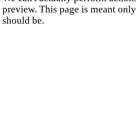
preview. This page is meant only t
should be.