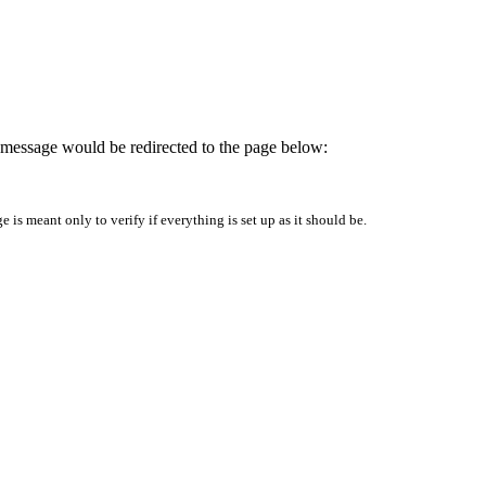
is message would be redirected to the page below:
is meant only to verify if everything is set up as it should be.