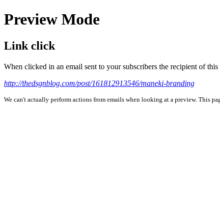
Preview Mode
Link click
When clicked in an email sent to your subscribers the recipient of th
http://thedsgnblog.com/post/161812913546/maneki-branding
We can't actually perform actions from emails when looking at a preview. This page 