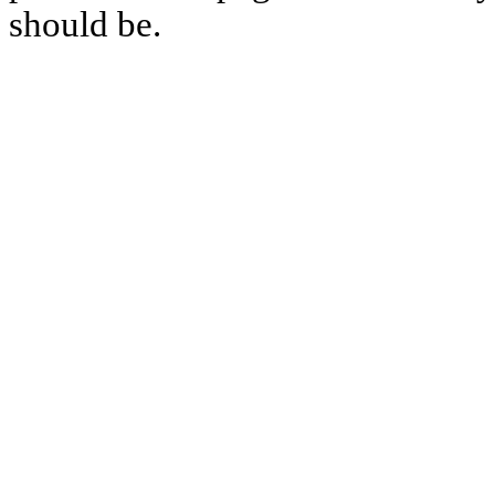
should be.