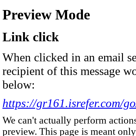
Preview Mode
Link click
When clicked in an email se
recipient of this message wo
below:
https://gr161.isrefer.com
We can't actually perform action
preview. This page is meant only t