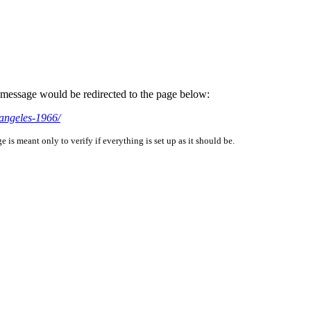
is message would be redirected to the page below:
-angeles-1966/
is meant only to verify if everything is set up as it should be.