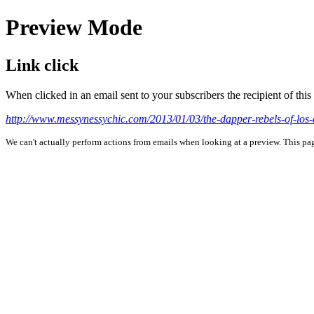
Preview Mode
Link click
When clicked in an email sent to your subscribers the recipient of th
http://www.messynessychic.com/2013/01/03/the-dapper-rebels-of-los
We can't actually perform actions from emails when looking at a preview. This page 