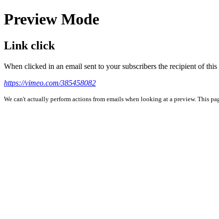
Preview Mode
Link click
When clicked in an email sent to your subscribers the recipient of th
https://vimeo.com/385458082
We can't actually perform actions from emails when looking at a preview. This page 