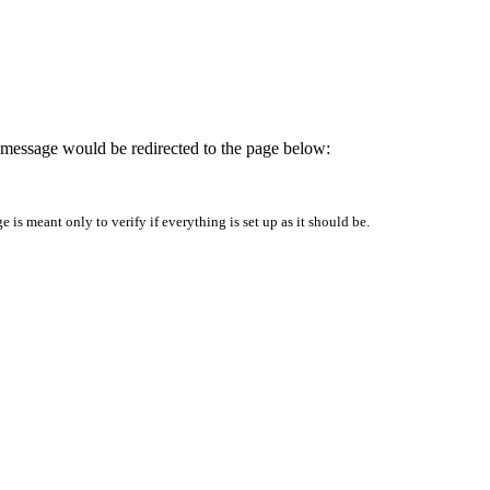
is message would be redirected to the page below:
is meant only to verify if everything is set up as it should be.