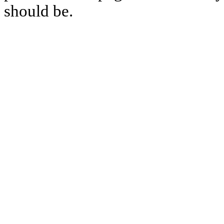
should be.