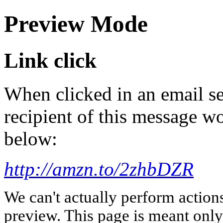
Preview Mode
Link click
When clicked in an email se
recipient of this message wo
below:
http://amzn.to/2zhbDZR
We can't actually perform action
preview. This page is meant only t