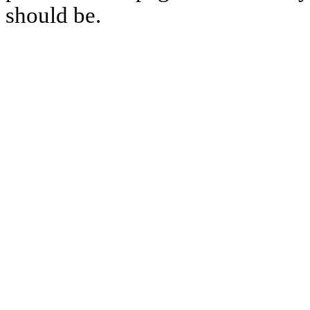
should be.