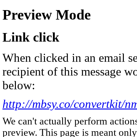
Preview Mode
Link click
When clicked in an email se
recipient of this message wo
below:
http://mbsy.co/convertkit/nm
We can't actually perform action
preview. This page is meant only t