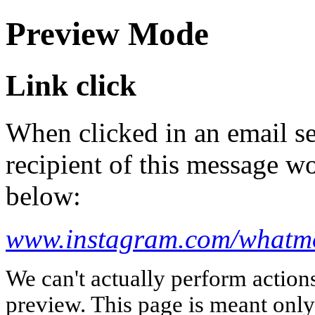
Preview Mode
Link click
When clicked in an email se
recipient of this message wo
below:
www.instagram.com/whatm
We can't actually perform action
preview. This page is meant only t