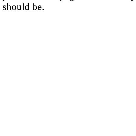
should be.