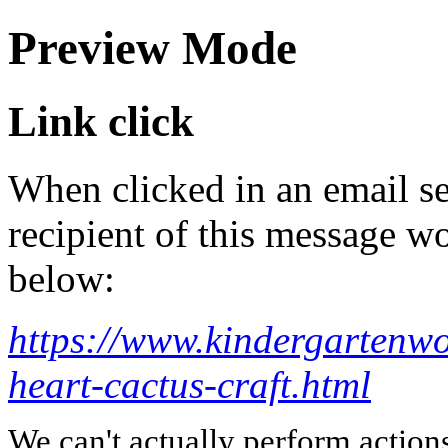
Preview Mode
Link click
When clicked in an email se
recipient of this message wo
below:
https://www.kindergartenw
heart-cactus-craft.html
We can't actually perform action