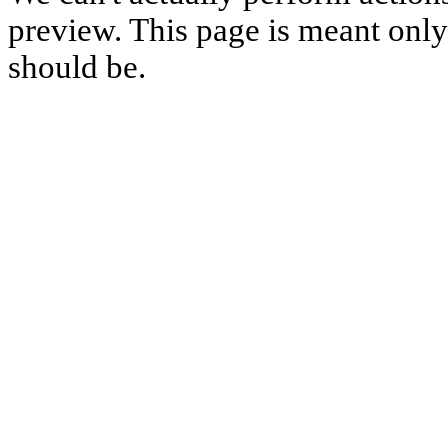
preview. This page is meant only t
should be.