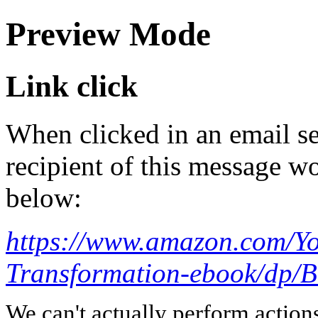
Preview Mode
Link click
When clicked in an email se
recipient of this message wo
below:
https://www.amazon.com/Yo
Transformation-ebook/dp
We can't actually perform action