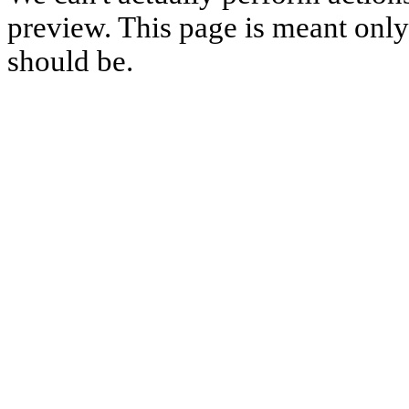
preview. This page is meant only t
should be.