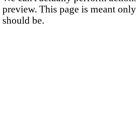
preview. This page is meant only t
should be.