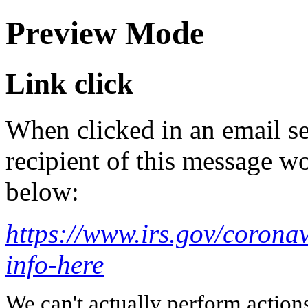
Preview Mode
Link click
When clicked in an email se
recipient of this message wo
below:
https://www.irs.gov/coronav
info-here
We can't actually perform action