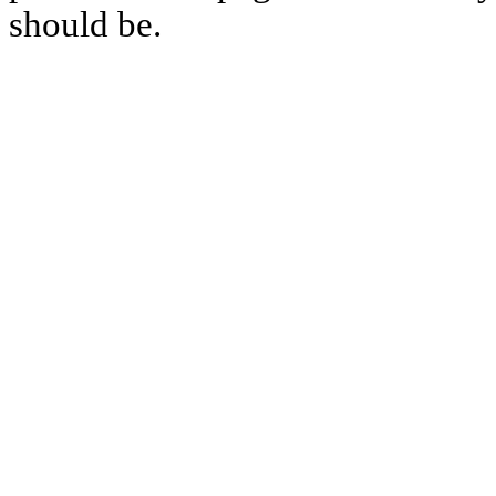
should be.