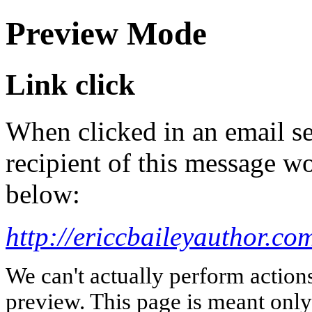
Preview Mode
Link click
When clicked in an email se
recipient of this message wo
below:
http://ericcbaileyauthor.co
We can't actually perform action
preview. This page is meant only t