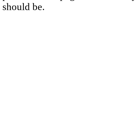
should be.