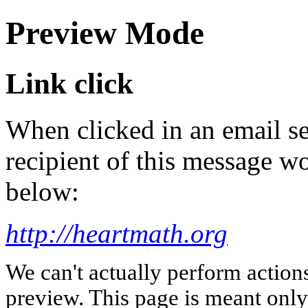
Preview Mode
Link click
When clicked in an email se
recipient of this message wo
below:
http://heartmath.org
We can't actually perform action
preview. This page is meant only t