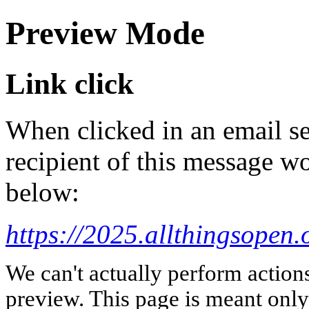
Preview Mode
Link click
When clicked in an email se
recipient of this message wo
below:
https://2025.allthingsopen.
We can't actually perform action
preview. This page is meant only t