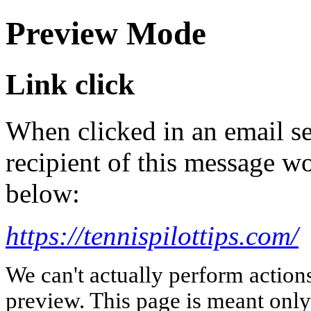
Preview Mode
Link click
When clicked in an email se
recipient of this message wo
below:
https://tennispilottips.com/
We can't actually perform action
preview. This page is meant only t