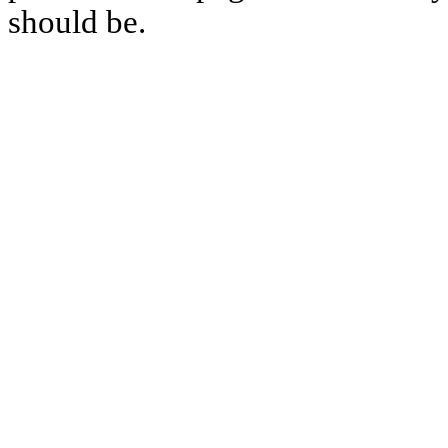
should be.