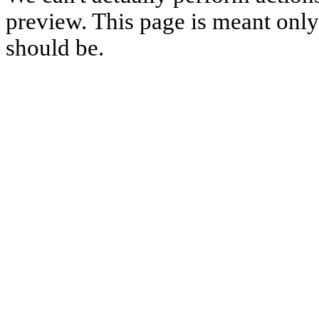
preview. This page is meant only t
should be.