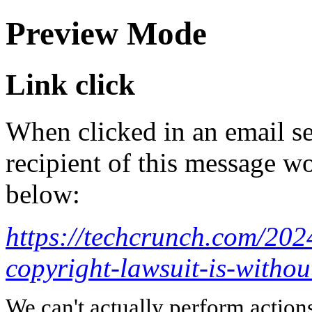
Preview Mode
Link click
When clicked in an email se
recipient of this message wo
below:
https://techcrunch.com/202
copyright-lawsuit-is-withou
We can't actually perform action