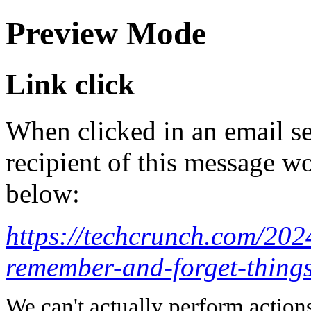
Preview Mode
Link click
When clicked in an email se
recipient of this message wo
below:
https://techcrunch.com/202
remember-and-forget-things-
We can't actually perform action