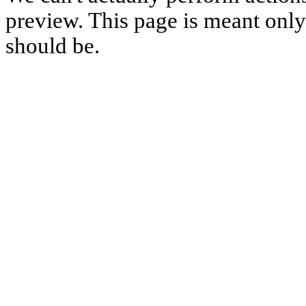
preview. This page is meant only t
should be.