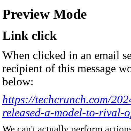
Preview Mode
Link click
When clicked in an email se
recipient of this message wo
below:
https://techcrunch.com/202
released-a-model-to-rival-
We can't actually perform action