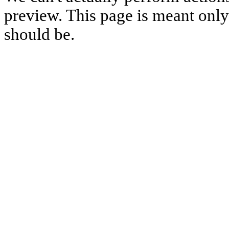
preview. This page is meant only t
should be.