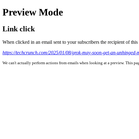
Preview Mode
Link click
When clicked in an email sent to your subscribers the recipient of th
https://techcrunch.com/2025/01/08/grok-may-soon-get-an-unhinged-
We can't actually perform actions from emails when looking at a preview. This page 