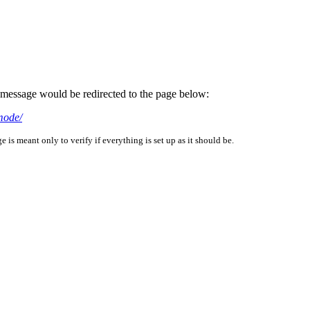
is message would be redirected to the page below:
mode/
is meant only to verify if everything is set up as it should be.