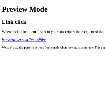
Preview Mode
Link click
When clicked in an email sent to your subscribers the recipient of th
https://twitter.com/TennisPilot
We can't actually perform actions from emails when looking at a preview. This page 