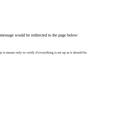
is message would be redirected to the page below:
is meant only to verify if everything is set up as it should be.