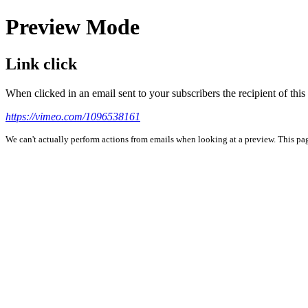
Preview Mode
Link click
When clicked in an email sent to your subscribers the recipient of th
https://vimeo.com/1096538161
We can't actually perform actions from emails when looking at a preview. This page 