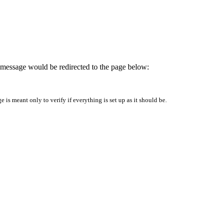
is message would be redirected to the page below:
is meant only to verify if everything is set up as it should be.