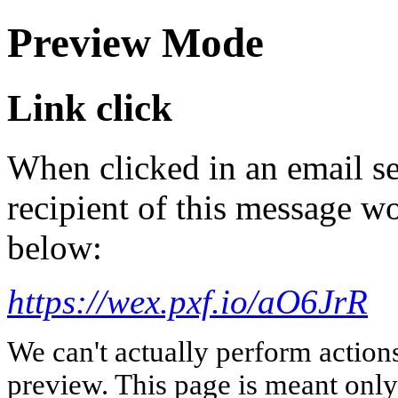
Preview Mode
Link click
When clicked in an email se
recipient of this message wo
below:
https://wex.pxf.io/aO6JrR
We can't actually perform action
preview. This page is meant only t