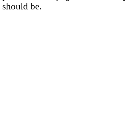
should be.