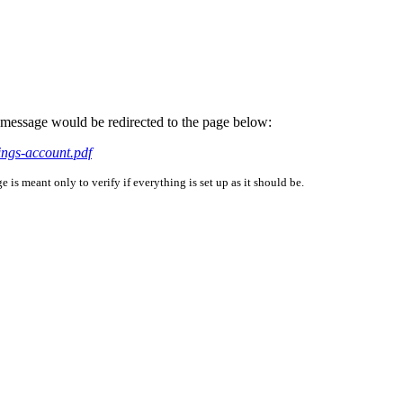
is message would be redirected to the page below:
ings-account.pdf
is meant only to verify if everything is set up as it should be.