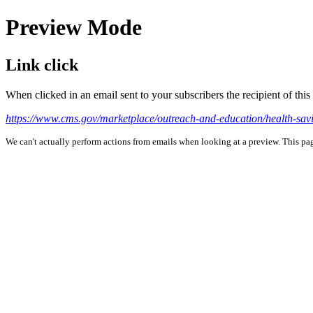
Preview Mode
Link click
When clicked in an email sent to your subscribers the recipient of th
https://www.cms.gov/marketplace/outreach-and-education/health-sav
We can't actually perform actions from emails when looking at a preview. This page 