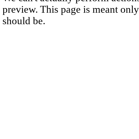
preview. This page is meant only t
should be.