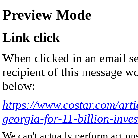
Preview Mode
Link click
When clicked in an email se
recipient of this message wo
below:
https://www.costar.com/art
georgia-for-11-billion-inve
We can't actually perform action