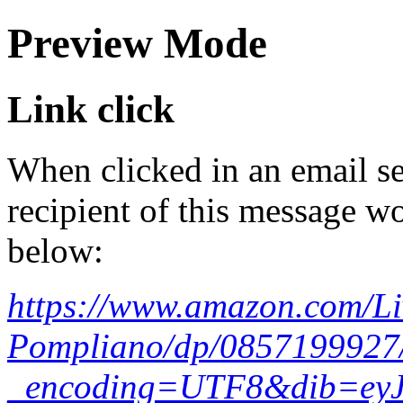
Preview Mode
Link click
When clicked in an email se
recipient of this message wo
below:
https://www.amazon.com/Li
Pompliano/dp/0857199927
_encoding=UTF8&dib=ey