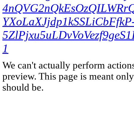
4nQVG2nQkEsOzQILWRrQ
YXoLaXJjdp1kSSLiCbFfk
5ZlPjxu5uLDvVoVezf9ge
1
We can't actually perform action
preview. This page is meant only t
should be.