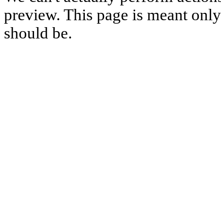
preview. This page is meant only t
should be.