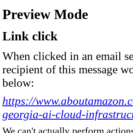
Preview Mode
Link click
When clicked in an email se
recipient of this message wo
below:
https://www.aboutamazon.c
georgia-ai-cloud-infrastruc
We can't actually perform action