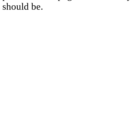
should be.