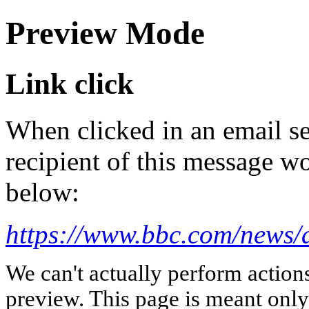
Preview Mode
Link click
When clicked in an email se
recipient of this message wo
below:
https://www.bbc.com/news/a
We can't actually perform action
preview. This page is meant only t