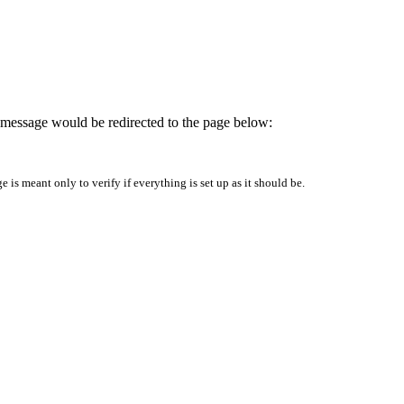
is message would be redirected to the page below:
is meant only to verify if everything is set up as it should be.