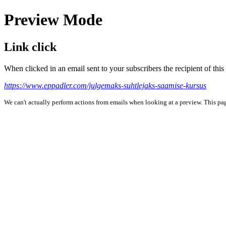
Preview Mode
Link click
When clicked in an email sent to your subscribers the recipient of th
https://www.eppadler.com/julgemaks-suhtlejaks-saamise-kursus
We can't actually perform actions from emails when looking at a preview. This page 