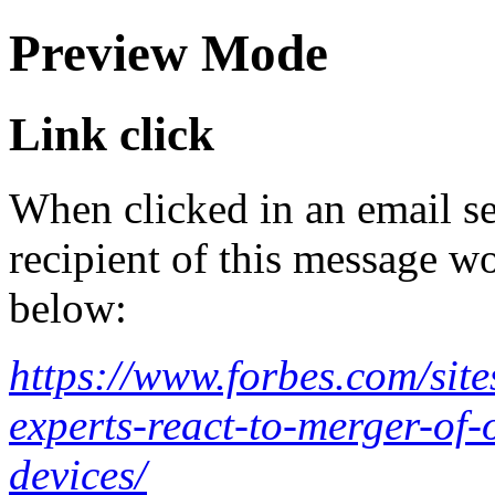
Preview Mode
Link click
When clicked in an email se
recipient of this message wo
below:
https://www.forbes.com/site
experts-react-to-merger-of-
devices/