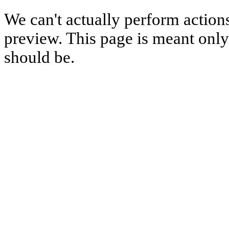
We can't actually perform action
preview. This page is meant only t
should be.