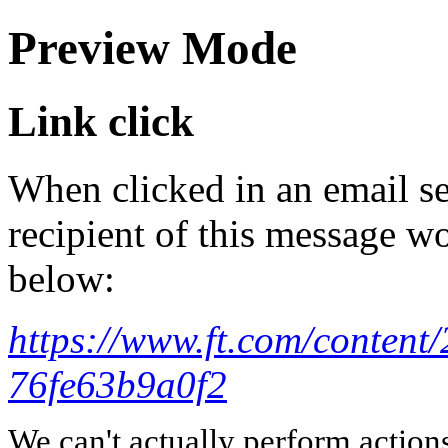
Preview Mode
Link click
When clicked in an email se
recipient of this message wo
below:
https://www.ft.com/content
76fe63b9a0f2
We can't actually perform action