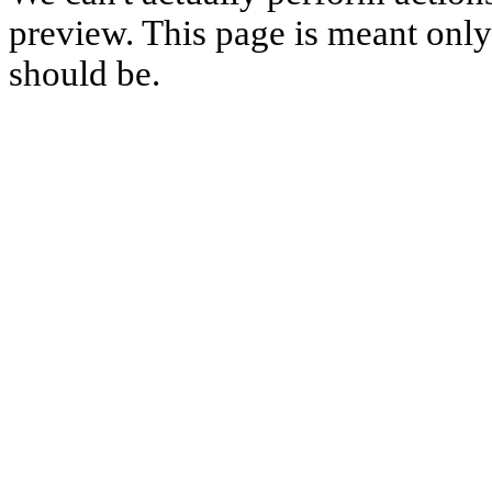
preview. This page is meant only t
should be.