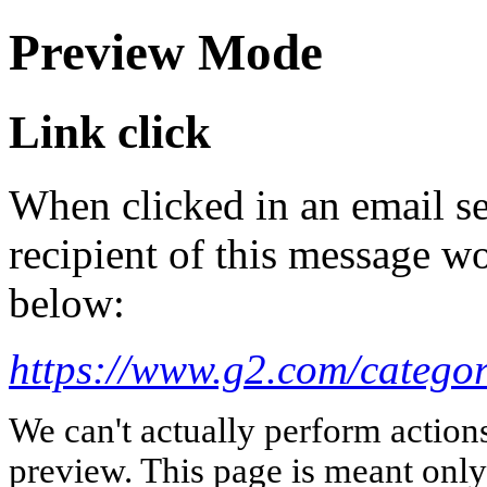
Preview Mode
Link click
When clicked in an email se
recipient of this message wo
below:
https://www.g2.com/categor
We can't actually perform action
preview. This page is meant only t