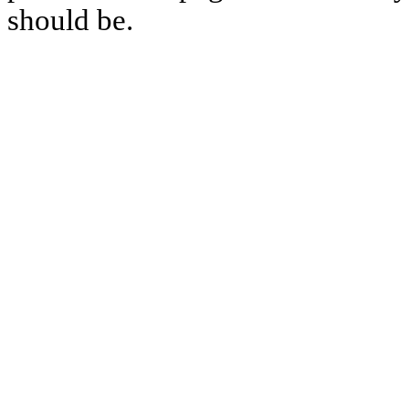
should be.