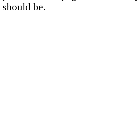
should be.