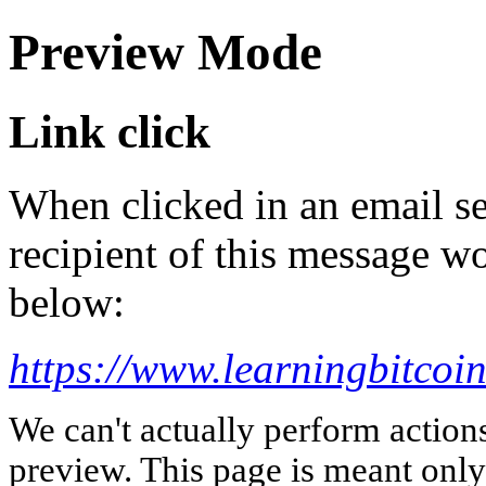
Preview Mode
Link click
When clicked in an email se
recipient of this message wo
below:
https://www.learningbitcoin
We can't actually perform action
preview. This page is meant only t