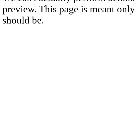
preview. This page is meant only t
should be.