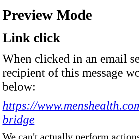
Preview Mode
Link click
When clicked in an email se
recipient of this message wo
below:
https://www.menshealth.com
bridge
We can't actually perform action