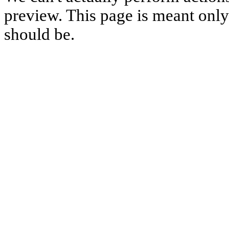
preview. This page is meant only t
should be.