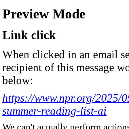
Preview Mode
Link click
When clicked in an email se
recipient of this message wo
below:
https://www.npr.org/2025/0
summer-reading-list-ai
We can't actually perform action