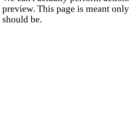
preview. This page is meant only t
should be.