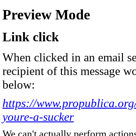
Preview Mode
Link click
When clicked in an email se
recipient of this message wo
below:
https://www.propublica.org/
youre-a-sucker
We can't actually perform action