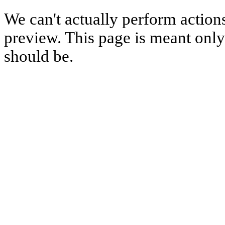
We can't actually perform action
preview. This page is meant only t
should be.