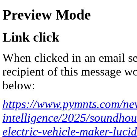
Preview Mode
Link click
When clicked in an email se
recipient of this message wo
below:
https://www.pymnts.com/news
intelligence/2025/soundhou
electric-vehicle-maker-lucid