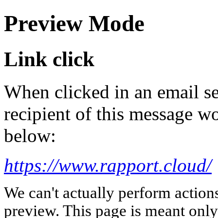
Preview Mode
Link click
When clicked in an email se
recipient of this message wo
below:
https://www.rapport.cloud/
We can't actually perform action
preview. This page is meant only t