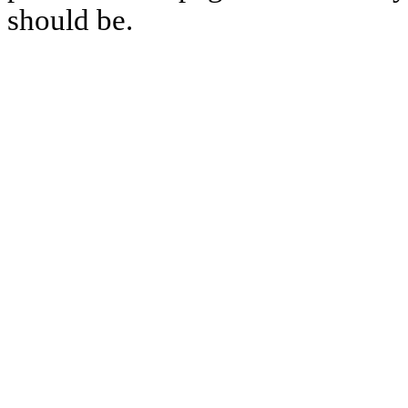
should be.