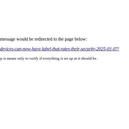
is message would be redirected to the page below:
devices-can-now-have-label-that-rates-their-security-2025-01-07/
is meant only to verify if everything is set up as it should be.