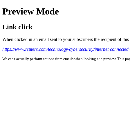
Preview Mode
Link click
When clicked in an email sent to your subscribers the recipient of th
https://www.reuters.com/technology/cybersecurity/internet-connected-
We can't actually perform actions from emails when looking at a preview. This page 