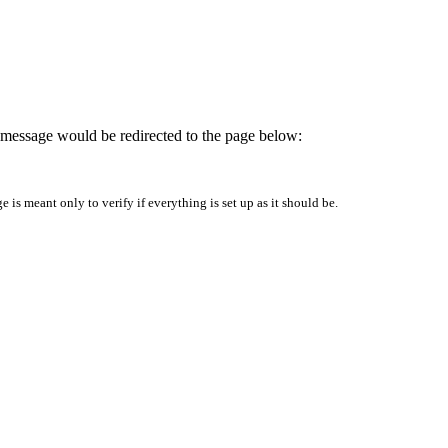
is message would be redirected to the page below:
is meant only to verify if everything is set up as it should be.