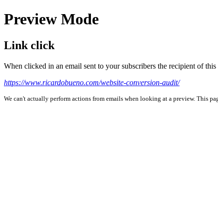
Preview Mode
Link click
When clicked in an email sent to your subscribers the recipient of th
https://www.ricardobueno.com/website-conversion-audit/
We can't actually perform actions from emails when looking at a preview. This page 