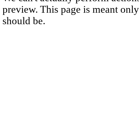
preview. This page is meant only t
should be.