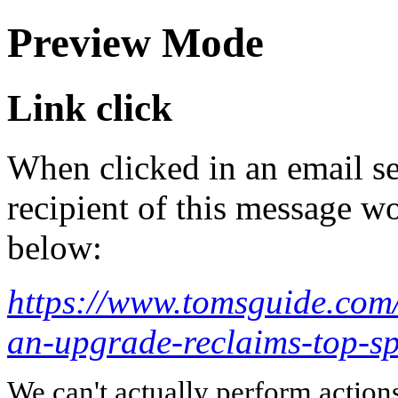
Preview Mode
Link click
When clicked in an email se
recipient of this message wo
below:
https://www.tomsguide.com/
an-upgrade-reclaims-top-sp
We can't actually perform action