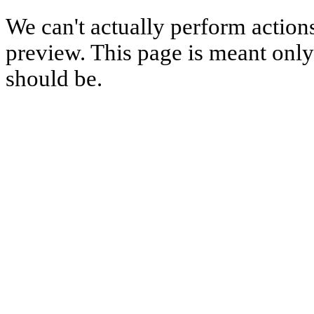
We can't actually perform action
preview. This page is meant only t
should be.