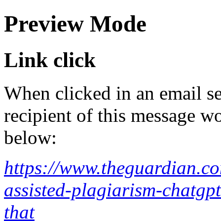
Preview Mode
Link click
When clicked in an email se
recipient of this message wo
below:
https://www.theguardian.co
assisted-plagiarism-chatgpt
that