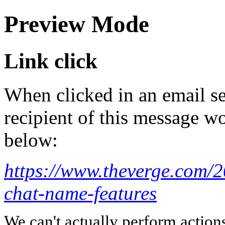
Preview Mode
Link click
When clicked in an email se
recipient of this message wo
below:
https://www.theverge.com/
chat-name-features
We can't actually perform action