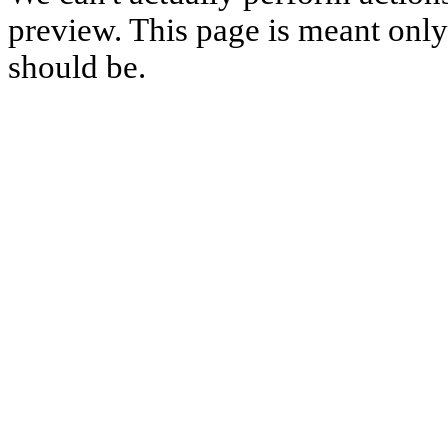
preview. This page is meant only t
should be.