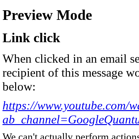
Preview Mode
Link click
When clicked in an email se
recipient of this message wo
below:
https://www.youtube.com/w
ab_channel=GoogleQuan
We can't actually perform action