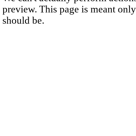
preview. This page is meant only t
should be.