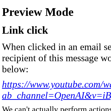
Preview Mode
Link click
When clicked in an email se
recipient of this message wo
below:
https://www.youtube.com/w
ab_channel=OpenAI&v=i
We can't actually perform action