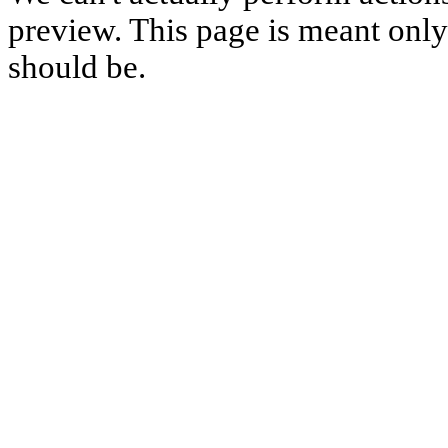
preview. This page is meant only t
should be.