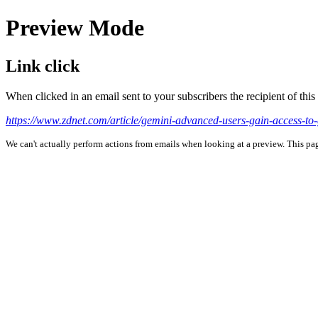
Preview Mode
Link click
When clicked in an email sent to your subscribers the recipient of th
https://www.zdnet.com/article/gemini-advanced-users-gain-access-to
We can't actually perform actions from emails when looking at a preview. This page 