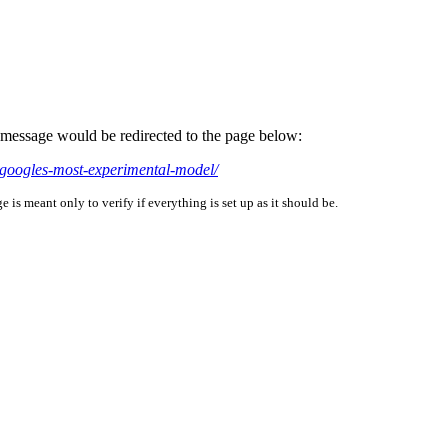
is message would be redirected to the page below:
-googles-most-experimental-model/
is meant only to verify if everything is set up as it should be.