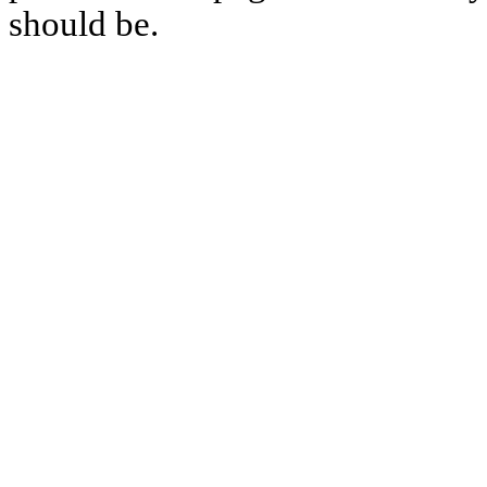
should be.