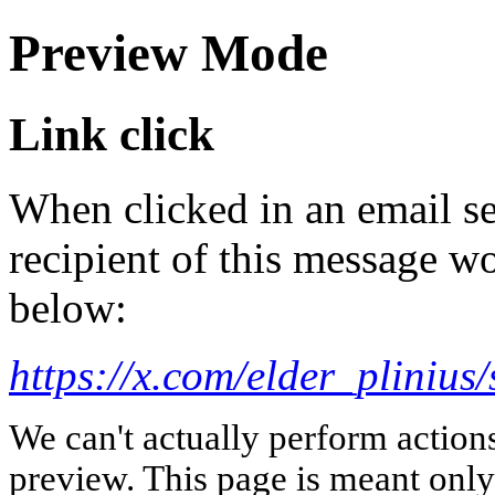
Preview Mode
Link click
When clicked in an email se
recipient of this message wo
below:
https://x.com/elder_plini
We can't actually perform action
preview. This page is meant only t