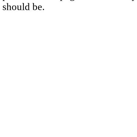
should be.