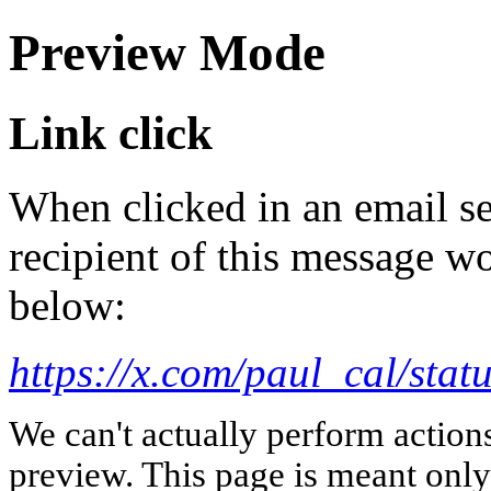
Preview Mode
Link click
When clicked in an email se
recipient of this message wo
below:
https://x.com/paul_cal/st
We can't actually perform action
preview. This page is meant only t