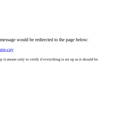
is message would be redirected to the page below:
ans-cay
is meant only to verify if everything is set up as it should be.