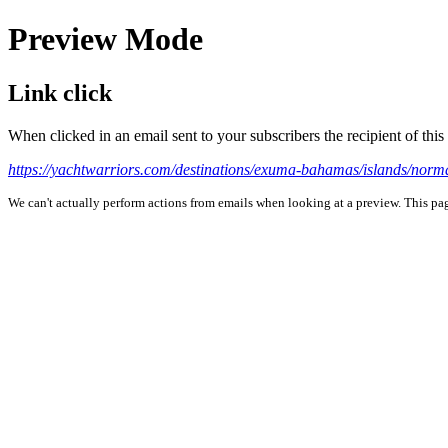
Preview Mode
Link click
When clicked in an email sent to your subscribers the recipient of th
https://yachtwarriors.com/destinations/exuma-bahamas/islands/norm
We can't actually perform actions from emails when looking at a preview. This page 